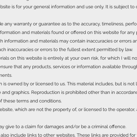
site is for your general information and use only. It is subject t
ide any warranty or guarantee as to the accuracy, timeliness, per
nformation and materials found or offered on this website for any 
 information and materials may contain inaccuracies or errors an
uch inaccuracies or errors to the fullest extent permitted by law.
ls on this website is entirely at your own risk, for which I will not
ensure that any products, services or information available throug
ments.
 is owned by or licensed to us. This material includes, but is not l
e and graphics. Reproduction is prohibited other than in accordan
of these terms and conditions.
bsite, which are not the property of, or licensed to the operator, 
y give to a claim for damages and/or be a criminal offence.
lso include links to other websites. These links are provided for