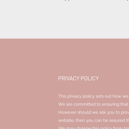
PRIVACY POLICY
This privacy policy sets out how we
We are committed to ensuring that y
However should we ask you to provi
website, then you can be assured tha
We may change this policy from tim