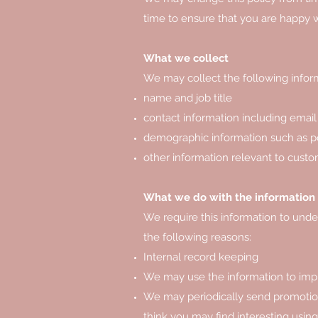
time to ensure that you are happy wi
What we collect
We may collect the following infor
name and job title
contact information including email
demographic information such as po
other information relevant to custo
What we do with the information
We require this information to under
the following reasons:
Internal record keeping
We may use the information to imp
We may periodically send promotion
think you may find interesting usi