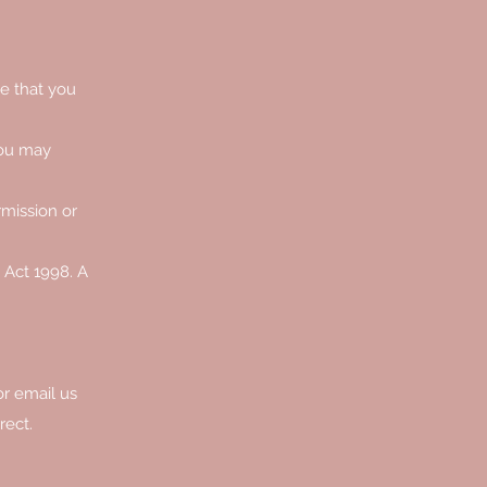
te that you
you may
rmission or
 Act 1998. A
or email us
rect.