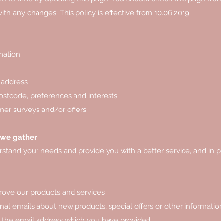
th any changes. This policy is effective from 10.06.2019.
mation:
 address
stcode, preferences and interests
mer surveys and/or offers
 we gather
stand your needs and provide you with a better service, and in pa
rove our products and services
al emails about new products, special offers or other informati
ng the email address which you have provided