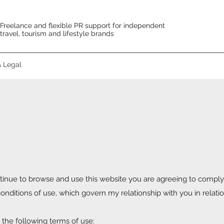
Freelance and flexible PR support for independent
travel, tourism and lifestyle brands
& Legal
inue to browse and use this website you are agreeing to comply
nditions of use, which govern my relationship with you in relatio
o the following terms of use: