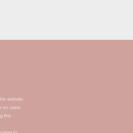
his website.
n on users.
g this
m time to