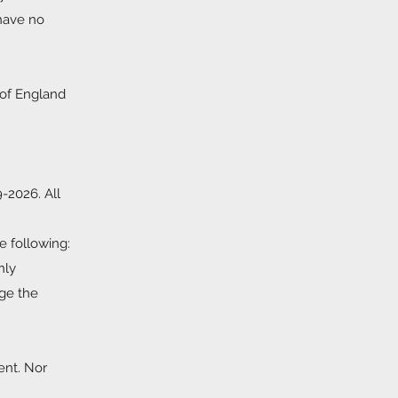
 have no
 of England
9-2026. All
e following:
nly
dge the
ent. Nor