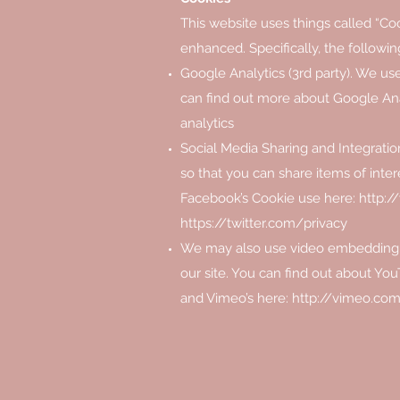
This website uses things called “Coo
enhanced. Specifically, the followin
Google Analytics (3rd party). We us
can find out more about Google Ana
analytics
Social Media Sharing and Integration
so that you can share items of inte
Facebook’s Cookie use here:
http:
https://twitter.com/privacy
We may also use video embedding, 
our site. You can find out about You
and Vimeo’s here:
http://vimeo.com