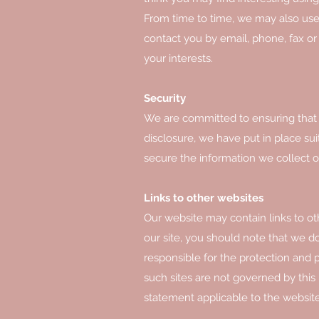
From time to time, we may also use
contact you by email, phone, fax o
your interests.
Security
We are committed to ensuring that y
disclosure, we have put in place su
secure the information we collect o
Links to other websites
Our website may contain links to ot
our site, you should note that we d
responsible for the protection and p
such sites are not governed by this
statement applicable to the website