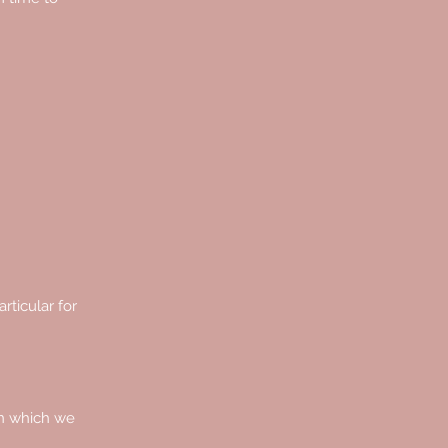
rticular for
on which we