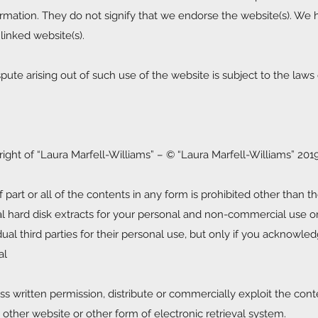
rmation. They do not signify that we endorse the website(s). We
 linked website(s).
pute arising out of such use of the website is subject to the laws
right of “Laura Marfell-Williams” – © “Laura Marfell-Williams” 201
 part or all of the contents in any form is prohibited other than th
al hard disk extracts for your personal and non-commercial use o
al third parties for their personal use, but only if you acknowle
al
 written permission, distribute or commercially exploit the cont
y other website or other form of electronic retrieval system.