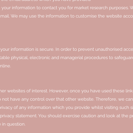
 your information to contact you for market research purposes.
r mail. We may use the information to customise the website acco
our information is secure. In order to prevent unauthorised acce
itable physical, electronic and managerial procedures to safegua
nline.
her websites of interest. However, once you have used these link
o not have any control over that other website. Therefore, we ca
rivacy of any information which you provide whilst visiting such s
 privacy statement. You should exercise caution and look at the p
 in question.