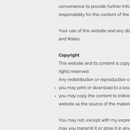
convenience to provide further info
responsibility for the content of the
Your use of this website and any dis
and Wales.
Copyright
This website and its content is copy
rights reserved.
Any redistribution or reproduction of
you may print or download to a loc
you may copy the content to individu
website as the source of the materi
You may not, except with my express
may you transmit it or store it in an