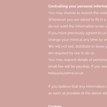
Controlling your personal informa
You may choose to restrict the coll
Whenever you are asked to fill in a 
do not want the information to be 
If you have previously agreed to us
change your mind at any time by wri
We will not sell, distribute or leas
are required by law to do so.
You may request details of persona
small fee will be payable. If you wo
hello@lauramw.co.uk
If you believe that any information 
as soon as possible at the above ad
Cookies