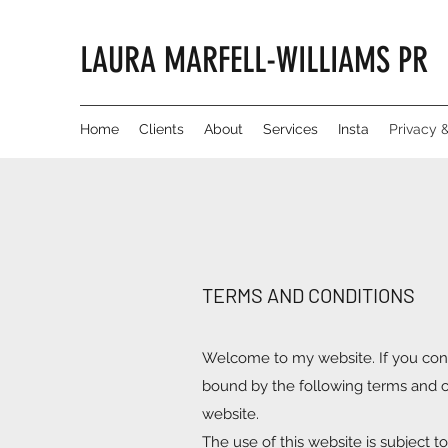
LAURA MARFELL-WILLIAMS PR
Home
Clients
About
Services
Insta
Privacy 
TERMS AND CONDITIONS
Welcome to my website. If you cont
bound by the following terms and co
website.
The use of this website is subject t