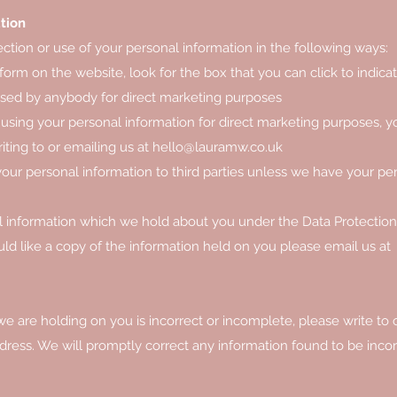
tion
ection or use of your personal information in the following ways:
form on the website, look for the box that you can click to indica
used by anybody for direct marketing purposes
 using your personal information for direct marketing purposes, 
ting to or emailing us at
hello@lauramw.co.uk
e your personal information to third parties unless we have your pe
l information which we hold about you under the Data Protection
uld like a copy of the information held on you please email us at
we are holding on you is incorrect or incomplete, please write to 
dress. We will promptly correct any information found to be incor