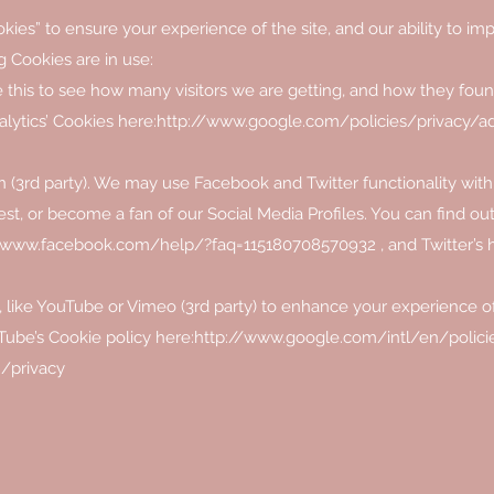
kies” to ensure your experience of the site, and our ability to impr
g Cookies are in use:
e this to see how many visitors we are getting, and how they foun
lytics’ Cookies here:
http://www.google.com/policies/privacy/a
 (3rd party). We may use Facebook and Twitter functionality within
rest, or become a fan of our Social Media Profiles. You can find o
//www.facebook.com/help/?faq=115180708570932
, and Twitter’s 
like YouTube or Vimeo (3rd party) to enhance your experience o
Tube’s Cookie policy here:
http://www.google.com/intl/en/policie
/privacy