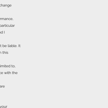
o change
formance,
particular
d I
 be liable. It
h this
imited to,
ce with the
are
 your