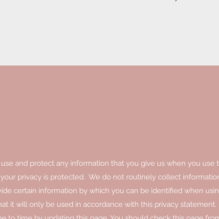
 use and protect any information that you give us when you use t
our privacy is protected. We do not routinely collect informatio
de certain information by which you can be identified when usin
t it will only be used in accordance with this privacy statement.
e to time by updating this page. You should check this page fro