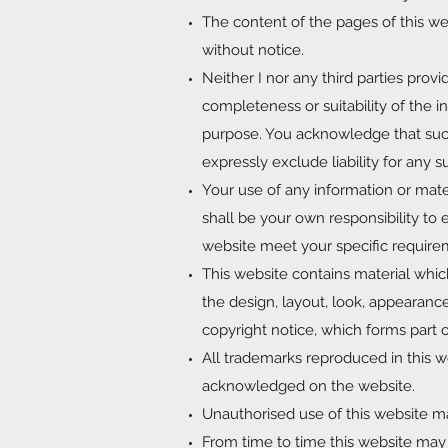
The content of the pages of this web
without notice.
Neither I nor any third parties prov
completeness or suitability of the i
purpose. You acknowledge that such
expressly exclude liability for any s
Your use of any information or materia
shall be your own responsibility to 
website meet your specific require
This website contains material which
the design, layout, look, appearanc
copyright notice, which forms part 
All trademarks reproduced in this we
acknowledged on the website.
Unauthorised use of this website ma
From time to time this website may a