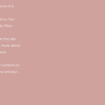
ove it is
d us. You
ds/#toc-
 this site
ut more about
here:
f content on
s/privacy/,