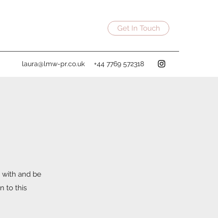
Get In Touch
laura@lmw-pr.co.uk
+44 7769 572318
 with and be
n to this