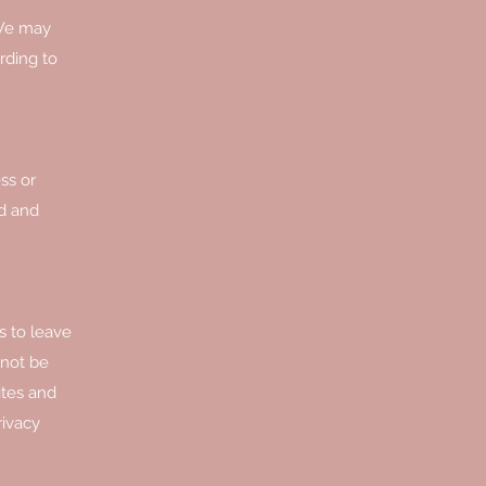
 We may
rding to
ss or
rd and
s to leave
nnot be
ites and
rivacy